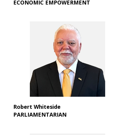
ECONOMIC EMPOWERMENT
Robert Whiteside
PARLIAMENTARIAN