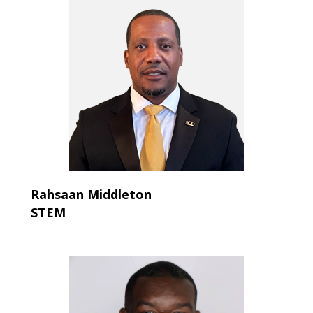
Rahsaan Middleton
STEM