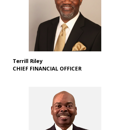
Terrill
Riley
CHIEF FINANCIAL OFFICER