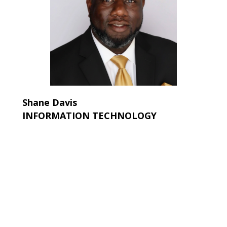
Shane Davis
INFORMATION TECHNOLOGY