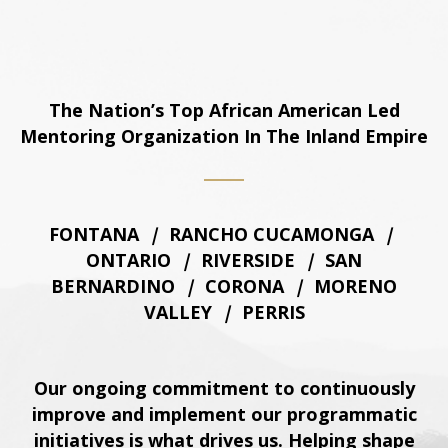
The Nation’s Top African American Led
Mentoring Organization In The Inland Empire
FONTANA
|
RANCHO CUCAMONGA
|
ONTARIO
|
RIVERSIDE
|
SAN
BERNARDINO
|
CORONA
|
MORENO
VALLEY
|
PERRIS
Our ongoing commitment to continuously
improve and implement our programmatic
initiatives is what drives us. Helping shape