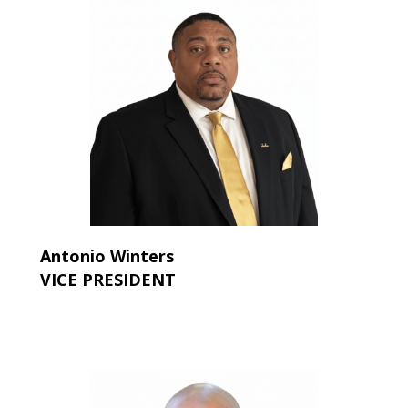
Antonio Winters
VICE PRESIDENT