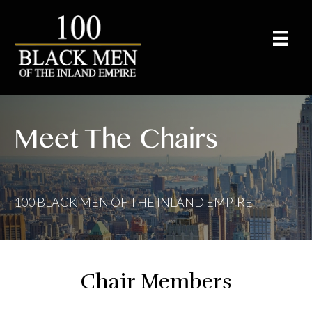
Meet The Chairs
100 BLACK MEN OF THE INLAND EMPIRE
Chair Members