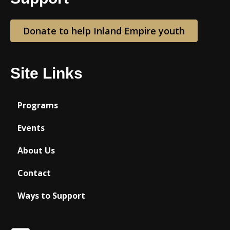
Donate to help Inland Empire youth
Site Links
Programs
Events
About Us
Contact
Ways to Support