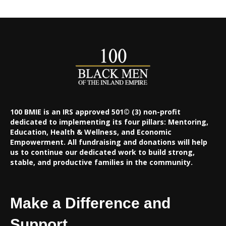
100 BMIE is an IRS approved 501© (3) non-profit
dedicated to implementing its four pillars: Mentoring,
Education, Health & Wellness, and Economic
Empowerment. All fundraising and donations will help
us to continue our dedicated work to build strong,
stable, and productive families in the community.
Make a Difference and
Support