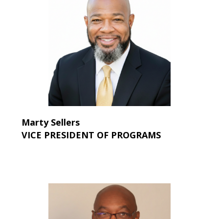
Marty Sellers
VICE PRESIDENT OF PROGRAMS