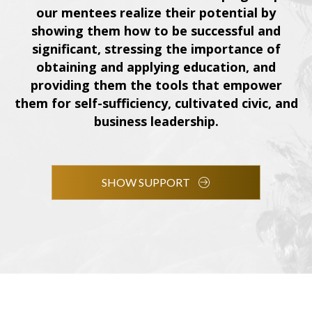
our mentees realize their potential by
showing them how to be successful and
significant, stressing the importance of
obtaining and applying education, and
providing them the tools that empower
them for self-sufficiency, cultivated civic, and
business leadership.
SHOW SUPPORT