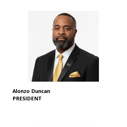
Alonzo Duncan
PRESIDENT