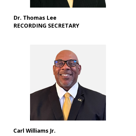
Dr. Thomas Lee
RECORDING SECRETARY
Carl Williams Jr.