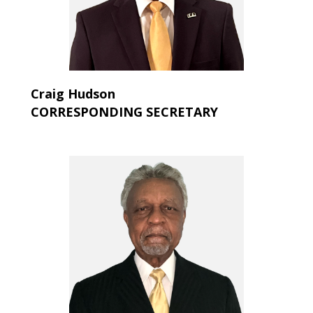
Craig Hudson
CORRESPONDING SECRETARY